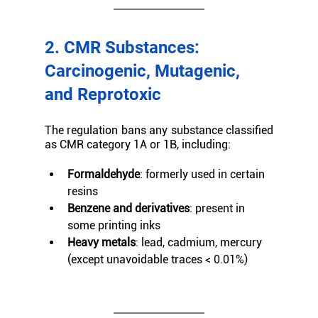
2. CMR Substances: 
Carcinogenic, Mutagenic, 
and Reprotoxic
The regulation bans any substance classified 
as CMR category 1A or 1B, including:
Formaldehyde
: formerly used in certain 
resins
Benzene and derivatives
: present in 
some printing inks
Heavy metals
: lead, cadmium, mercury 
(except unavoidable traces < 0.01%)