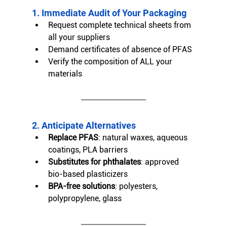
1. Immediate Audit of Your Packaging
Request complete technical sheets from 
all your suppliers
Demand certificates of absence of PFAS
Verify the composition of ALL your 
materials
2. Anticipate Alternatives
Replace PFAS
: natural waxes, aqueous 
coatings, PLA barriers
Substitutes for phthalates
: approved 
bio-based plasticizers
BPA-free solutions
: polyesters, 
polypropylene, glass