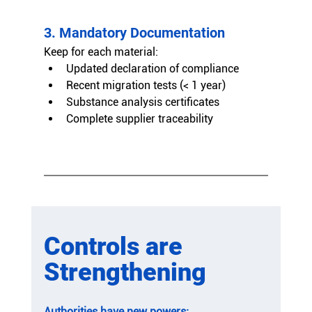
3. Mandatory Documentation
Keep for each material:
Updated declaration of compliance
Recent migration tests (< 1 year)
Substance analysis certificates
Complete supplier traceability
Controls are 
Strengthening
Authorities have new powers: