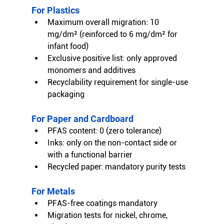
For Plastics
Maximum overall migration: 10 
mg/dm² (reinforced to 6 mg/dm² for 
infant food)
Exclusive positive list: only approved 
monomers and additives
Recyclability requirement for single-use 
packaging
For Paper and Cardboard
PFAS content: 0 (zero tolerance)
Inks: only on the non-contact side or 
with a functional barrier
Recycled paper: mandatory purity tests
For Metals
PFAS-free coatings mandatory
Migration tests for nickel, chrome, 