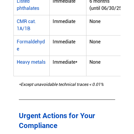
Listed 
Immediate
6 months
phthalates
(until 06/30/25)
CMR cat. 
Immediate
None
1A/1B
Formaldehyd
Immediate
None
e
Heavy metals
Immediate*
None
*Except unavoidable technical traces < 0.01%
Urgent Actions for Your 
Compliance