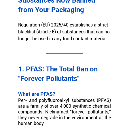
Substances Now Banned 
from Your Packaging
Regulation (EU) 2025/40 establishes a strict 
blacklist (Article 6) of substances that can no 
longer be used in any food contact material:
1. PFAS: The Total Ban on 
"Forever Pollutants"
What are PFAS?
Per- and polyfluoroalkyl substances (PFAS) 
are a family of over 4,000 synthetic chemical 
compounds. Nicknamed "forever pollutants," 
they never degrade in the environment or the 
human body.