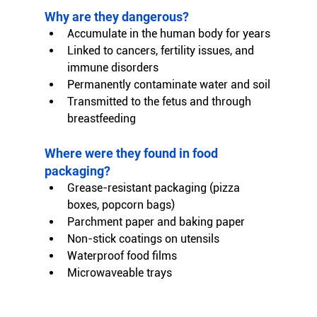
Why are they dangerous?
Accumulate in the human body for years
Linked to cancers, fertility issues, and 
immune disorders
Permanently contaminate water and soil
Transmitted to the fetus and through 
breastfeeding
Where were they found in food 
packaging?
Grease-resistant packaging (pizza 
boxes, popcorn bags)
Parchment paper and baking paper
Non-stick coatings on utensils
Waterproof food films
Microwaveable trays