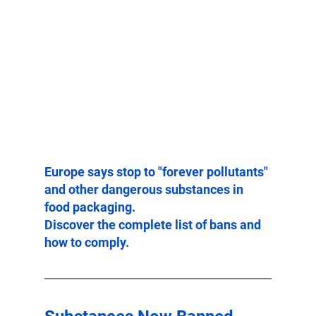
Europe says stop to "forever pollutants" 
and other dangerous substances in 
food packaging.
Discover the complete list of bans and 
how to comply.