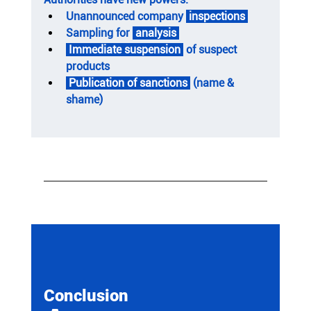
Unannounced company 
 inspections 
Sampling for 
 analysis 
 Immediate suspension 
 of suspect 
products
 Publication of sanctions 
 (name & 
shame)
Conclusion