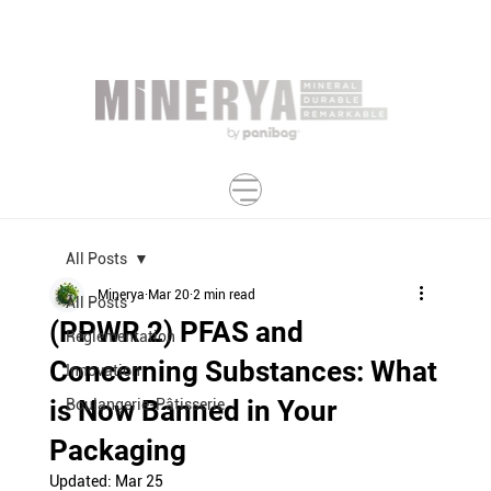
All Posts
Minerya
Mar 20
2 min read
All Posts
(PPWR 2) PFAS and
Réglementation
Concerning Substances: What
Innovation
is Now Banned in Your
Boulangerie-Pâtisserie
Packaging
Updated:
Mar 25