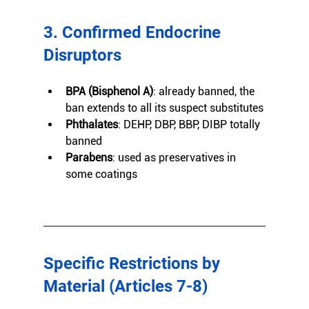
3. Confirmed Endocrine 
Disruptors
BPA (Bisphenol A)
: already banned, the 
ban extends to all its suspect substitutes
Phthalates
: DEHP, DBP, BBP, DIBP totally 
banned
Parabens
: used as preservatives in 
some coatings
Specific Restrictions by 
Material (Articles 7-8)