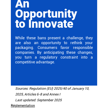
An 
Opportunity 
to Innovate
While these bans present a challenge, they 
are also an opportunity to rethink your 
packaging. Consumers favor responsible 
companies. By anticipating these changes, 
you turn a regulatory constraint into a 
competitive advantage.
Sources: Regulation (EU) 2025/40 of January 10, 
2025, Articles 6-8 and Annex I
Last updated: September 2025
Réglementation