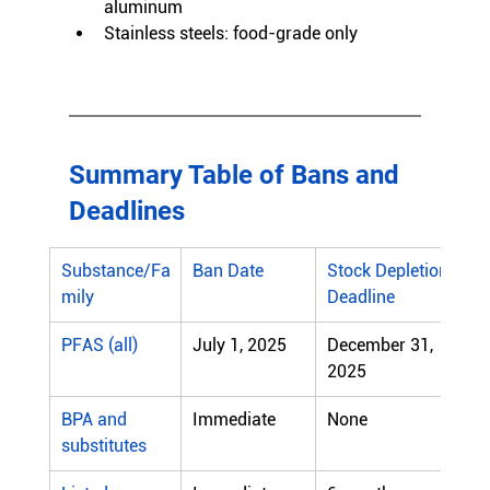
aluminum
Stainless steels: food-grade only
Summary Table of Bans and 
Deadlines
Substance/Fa
Ban Date
Stock Depletion 
mily
Deadline
PFAS (all)
July 1, 2025
December 31, 
2025
BPA and 
Immediate
None
substitutes