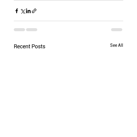
See All
Recent Posts