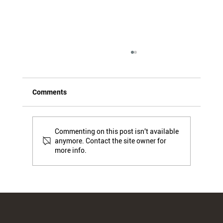
Comments
Commenting on this post isn't available
anymore. Contact the site owner for
more info.
(PPWR 3) Traceability and
Documentation: New Obligations for
Professionals