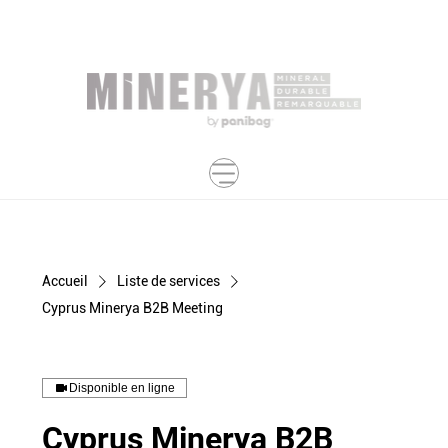
Accueil
Liste de services
Cyprus Minerya B2B Meeting
Disponible en ligne
Cyprus Minerya B2B