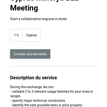
Meeting
Start a collaboration engrave in stone
1 h
1
Cyprus
Envoyer une demande
Description du service
During this exchange, we can:
- validate 2 to 3 relevant usage families for your lines or
ranges
- specify major technical constraints
- identify the next possible tests or pilot projects